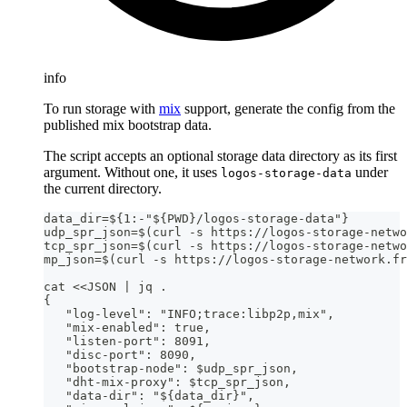
info
To run storage with
mix
support, generate the config from the
published mix bootstrap data.
The script accepts an optional storage data directory as its first
argument. Without one, it uses
under
logos-storage-data
the current directory.
data_dir=${1:-"${PWD}/logos-storage-data"}
udp_spr_json=$(curl -s https://logos-storage-netwo
tcp_spr_json=$(curl -s https://logos-storage-netwo
mp_json=$(curl -s https://logos-storage-network.fr
cat <<JSON | jq .
{
   "log-level": "INFO;trace:libp2p,mix",
   "mix-enabled": true,
   "listen-port": 8091,
   "disc-port": 8090,
   "bootstrap-node": $udp_spr_json,
   "dht-mix-proxy": $tcp_spr_json,
   "data-dir": "${data_dir}",