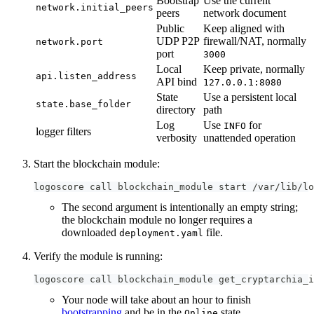
Bootstrap
Use the current
network.initial_peers
peers
network document
Public
Keep aligned with
UDP P2P
firewall/NAT, normally
network.port
port
3000
Local
Keep private, normally
api.listen_address
API bind
127.0.0.1:8080
State
Use a persistent local
state.base_folder
directory
path
Log
Use
for
INFO
logger filters
verbosity
unattended operation
Start the blockchain module:
logoscore call blockchain_module start /var/lib/lo
The second argument is intentionally an empty string;
the blockchain module no longer requires a
downloaded
file.
deployment.yaml
Verify the module is running:
logoscore call blockchain_module get_cryptarchia_i
Your node will take about an hour to finish
bootstrapping
and be in the
state.
Online