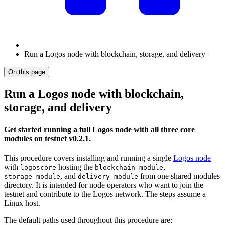
Run a Logos node with blockchain, storage, and delivery
On this page
Run a Logos node with blockchain,
storage, and delivery
Get started running a full Logos node with all three core
modules on testnet v0.2.1.
This procedure covers installing and running a single
Logos node
with
hosting the
,
logoscore
blockchain_module
, and
from one shared modules
storage_module
delivery_module
directory. It is intended for node operators who want to join the
testnet and contribute to the Logos network. The steps assume a
Linux host.
The default paths used throughout this procedure are: