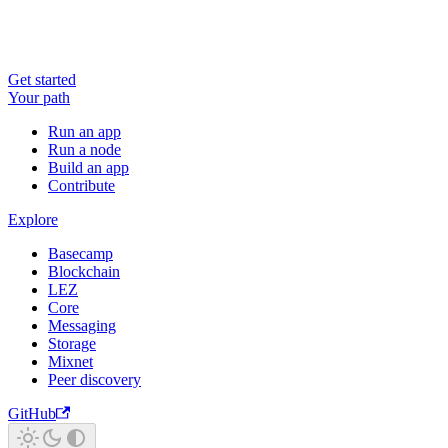
Get started
Your path
Run an app
Run a node
Build an app
Contribute
Explore
Basecamp
Blockchain
LEZ
Core
Messaging
Storage
Mixnet
Peer discovery
GitHub