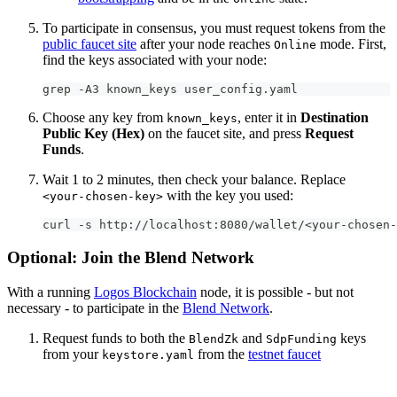
To participate in consensus, you must request tokens from the
public faucet site
after your node reaches
mode. First,
Online
find the keys associated with your node:
grep -A3 known_keys user_config.yaml
Choose any key from
, enter it in
Destination
known_keys
Public Key (Hex)
on the faucet site, and press
Request
Funds
.
Wait 1 to 2 minutes, then check your balance. Replace
with the key you used:
<your-chosen-key>
curl -s http://localhost:8080/wallet/<your-chosen-
Optional: Join the Blend Network
With a running
Logos Blockchain
node, it is possible - but not
necessary - to participate in the
Blend Network
.
Request funds to both the
and
keys
BlendZk
SdpFunding
from your
from the
testnet faucet
keystore.yaml