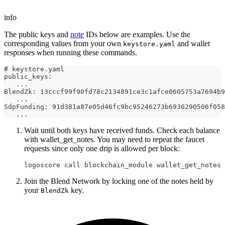
info
The public keys and
note
IDs below are examples. Use the
corresponding values from your own
and wallet
keystore.yaml
responses when running these commands.
# keystore.yaml
public_keys:
   ...
BlendZk: 13cccf99f90fd78c2134891ce3c1afce0605753a7694b9
   ...
SdpFunding: 91d381a87e05d46fc9bc95246273b6930290506f058
   ...
Wait until both keys have received funds. Check each balance
with wallet_get_notes. You may need to repeat the faucet
requests since only one drip is allowed per block:
logoscore call blockchain_module wallet_get_notes 
Join the Blend Network by locking one of the notes held by
your
key.
BlendZk