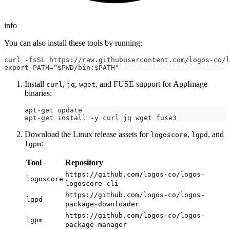
info
You can also install these tools by running:
curl -fsSL https://raw.githubusercontent.com/logos-co/l
export PATH="$PWD/bin:$PATH"
Install
,
,
, and FUSE support for AppImage
curl
jq
wget
binaries:
apt-get update
apt-get install -y curl jq wget fuse3
Download the Linux release assets for
,
, and
logoscore
lgpd
:
lgpm
Tool
Repository
https://github.com/logos-co/logos-
logoscore
logoscore-cli
https://github.com/logos-co/logos-
lgpd
package-downloader
https://github.com/logos-co/logos-
lgpm
package-manager