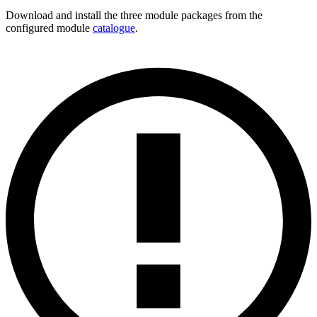
Download and install the three module packages from the
configured module
catalogue
.