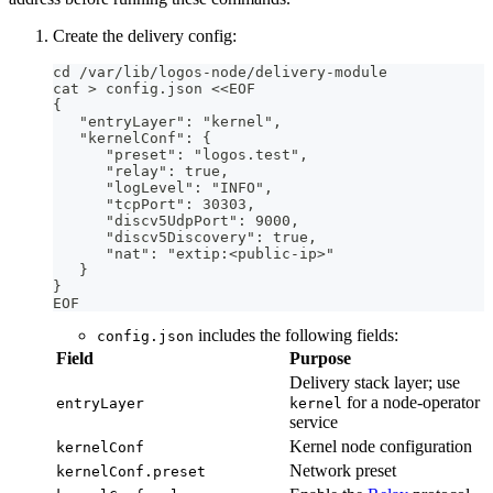
Create the delivery config:
cd /var/lib/logos-node/delivery-module
cat > config.json <<EOF
{
   "entryLayer": "kernel",
   "kernelConf": {
      "preset": "logos.test",
      "relay": true,
      "logLevel": "INFO",
      "tcpPort": 30303,
      "discv5UdpPort": 9000,
      "discv5Discovery": true,
      "nat": "extip:<public-ip>"
   }
}
EOF
includes the following fields:
config.json
Field
Purpose
Delivery stack layer; use
for a node-operator
entryLayer
kernel
service
Kernel node configuration
kernelConf
Network preset
kernelConf.preset