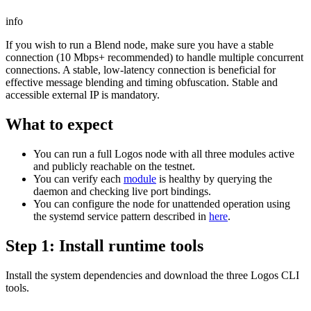
info
If you wish to run a Blend node, make sure you have a stable
connection (10 Mbps+ recommended) to handle multiple concurrent
connections. A stable, low-latency connection is beneficial for
effective message blending and timing obfuscation. Stable and
accessible external IP is mandatory.
What to expect
You can run a full Logos node with all three modules active
and publicly reachable on the testnet.
You can verify each
module
is healthy by querying the
daemon and checking live port bindings.
You can configure the node for unattended operation using
the systemd service pattern described in
here
.
Step 1: Install runtime tools
Install the system dependencies and download the three Logos CLI
tools.