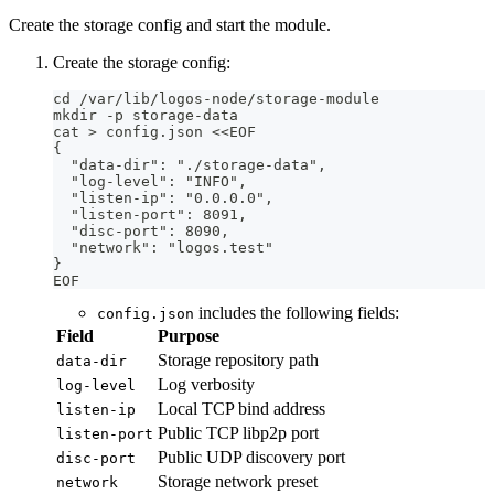
Create the storage config and start the module.
Create the storage config:
cd /var/lib/logos-node/storage-module
mkdir -p storage-data
cat > config.json <<EOF
{
  "data-dir": "./storage-data",
  "log-level": "INFO",
  "listen-ip": "0.0.0.0",
  "listen-port": 8091,
  "disc-port": 8090,
  "network": "logos.test"
}
EOF
includes the following fields:
config.json
Field
Purpose
Storage repository path
data-dir
Log verbosity
log-level
Local TCP bind address
listen-ip
Public TCP libp2p port
listen-port
Public UDP discovery port
disc-port
Storage network preset
network