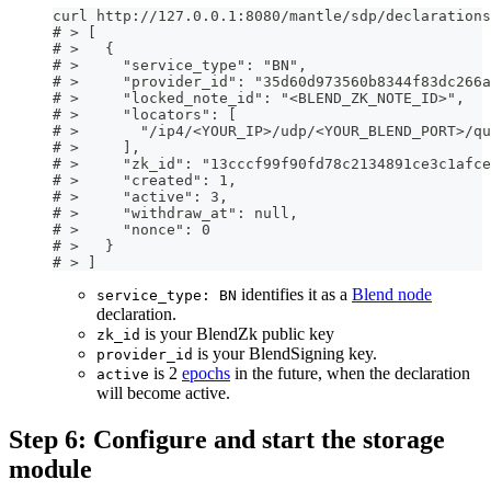
curl http://127.0.0.1:8080/mantle/sdp/declarations
# > [
# >   {
# >     "service_type": "BN",
# >     "provider_id": "35d60d973560b8344f83dc266a
# >     "locked_note_id": "<BLEND_ZK_NOTE_ID>",
# >     "locators": [
# >       "/ip4/<YOUR_IP>/udp/<YOUR_BLEND_PORT>/qu
# >     ],
# >     "zk_id": "13cccf99f90fd78c2134891ce3c1afce
# >     "created": 1,
# >     "active": 3,
# >     "withdraw_at": null,
# >     "nonce": 0
# >   }
# > ]
identifies it as a
Blend node
service_type: BN
declaration.
is your BlendZk public key
zk_id
is your BlendSigning key.
provider_id
is 2
epochs
in the future, when the declaration
active
will become active.
Step 6: Configure and start the storage
module