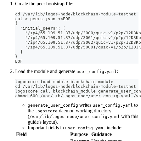
Create the peer bootstrap file:
cd /var/lib/logos-node/blockchain-module-testnet
cat > peers.json <<EOF
{
  "initial_peers": [
    "/ip4/65.109.51.37/udp/3000/quic-v1/p2p/12D3Ko
    "/ip4/65.109.51.37/udp/3001/quic-v1/p2p/12D3Ko
    "/ip4/65.109.51.37/udp/3002/quic-v1/p2p/12D3Ko
    "/ip4/65.109.51.37/udp/50001/quic-v1/p2p/12D3K
  ]
}
EOF
Load the module and generate
:
user_config.yaml
logoscore load-module blockchain_module
cd /var/lib/logos-node/blockchain-module-testnet
logoscore call blockchain_module generate_user_con
chmod 600 /var/lib/logos-node/user_config.yaml /va
writes
to
generate_user_config
user_config.yaml
the
daemon working directory
logoscore
(
with this
/var/lib/logos-node/user_config.yaml
guide's layout).
Important fields in
include:
user_config.yaml
Field
Purpose
Guidance