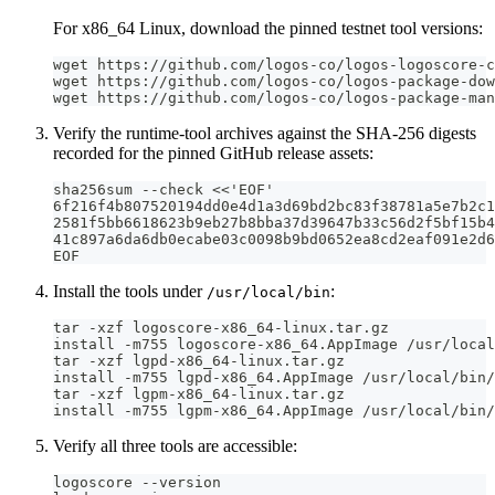
For x86_64 Linux, download the pinned testnet tool versions:
wget https://github.com/logos-co/logos-logoscore-c
wget https://github.com/logos-co/logos-package-dow
wget https://github.com/logos-co/logos-package-man
Verify the runtime-tool archives against the SHA-256 digests
recorded for the pinned GitHub release assets:
sha256sum --check <<'EOF'
6f216f4b807520194dd0e4d1a3d69bd2bc83f38781a5e7b2c1
2581f5bb6618623b9eb27b8bba37d39647b33c56d2f5bf15b4
41c897a6da6db0ecabe03c0098b9bd0652ea8cd2eaf091e2d6
EOF
Install the tools under
:
/usr/local/bin
tar -xzf logoscore-x86_64-linux.tar.gz
install -m755 logoscore-x86_64.AppImage /usr/local
tar -xzf lgpd-x86_64-linux.tar.gz
install -m755 lgpd-x86_64.AppImage /usr/local/bin/
tar -xzf lgpm-x86_64-linux.tar.gz
install -m755 lgpm-x86_64.AppImage /usr/local/bin/
Verify all three tools are accessible:
logoscore --version