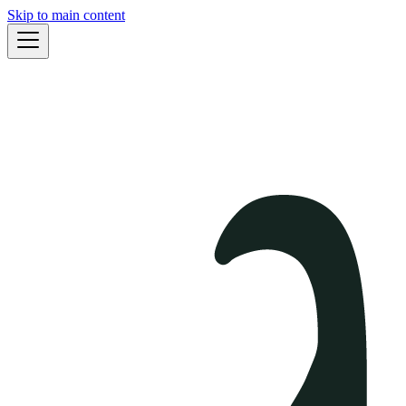
Skip to main content