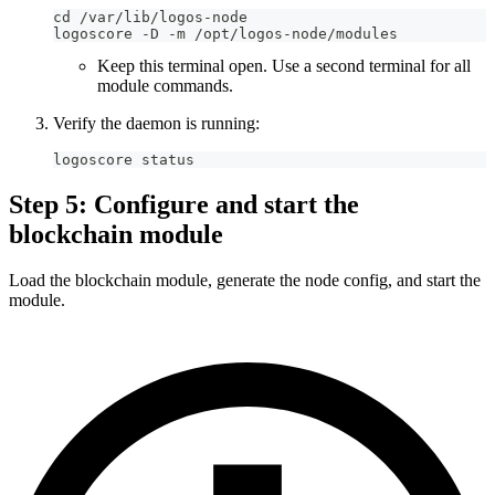
cd /var/lib/logos-node
logoscore -D -m /opt/logos-node/modules
Keep this terminal open. Use a second terminal for all
module commands.
Verify the daemon is running:
logoscore status
Step 5: Configure and start the
blockchain module
Load the blockchain module, generate the node config, and start the
module.