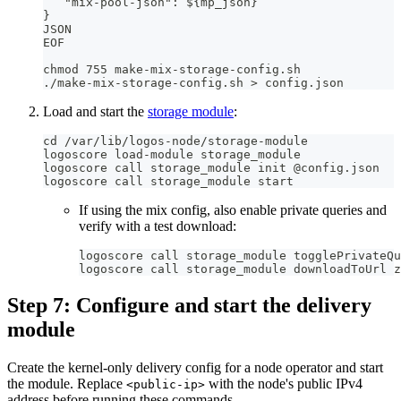
   "mix-pool-json": ${mp_json}
}
JSON
EOF
chmod 755 make-mix-storage-config.sh
./make-mix-storage-config.sh > config.json
Load and start the
storage module
:
cd /var/lib/logos-node/storage-module
logoscore load-module storage_module
logoscore call storage_module init @config.json
logoscore call storage_module start
If using the mix config, also enable private queries and
verify with a test download:
logoscore call storage_module togglePrivateQu
logoscore call storage_module downloadToUrl z
Step 7: Configure and start the delivery
module
Create the kernel-only delivery config for a node operator and start
the module. Replace
with the node's public IPv4
<public-ip>
address before running these commands.