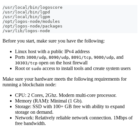
/usr/local/bin/logoscore
/usr/local/bin/lgpd
/usr/local/bin/lgpm
/opt/logos-node/modules
/opt/logos-node/packages
/var/lib/logos-node
Before you start, make sure you have the following:
Linux host with a public IPv4 address
Ports
,
,
,
, and
3000/udp
8090/udp
8091/tcp
9000/udp
open on the host firewall
30303/tcp
Root or
access to install tools and create system users
sudo
Make sure your hardware meets the following requirements for
running a blockchain node:
CPU: 2 Cores, 2Ghz. Modern multi-core processor.
Memory (RAM): Minimal (1 Gb).
Storage: SSD with 100+ GB free with ability to expand
storage on demand.
Network: Relatively reliable network connection. 1Mbps of
free bandwidth.