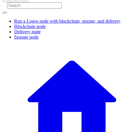
Run a Logos node with blockchain, storage, and delivery
Blockchain node
Delivery node
Storage node