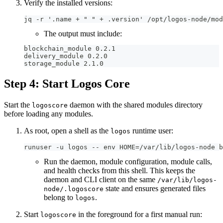
Verify the installed versions:
jq -r '.name + " " + .version' /opt/logos-node/mod
The output must include:
blockchain_module 0.2.1
delivery_module 0.2.0
storage_module 2.1.0
Step 4: Start Logos Core
Start the
daemon with the shared modules directory
logoscore
before loading any modules.
As root, open a shell as the
runtime user:
logos
runuser -u logos -- env HOME=/var/lib/logos-node b
Run the daemon, module configuration, module calls,
and health checks from this shell. This keeps the
daemon and CLI client on the same
/var/lib/logos-
state and ensures generated files
node/.logoscore
belong to
.
logos
Start
in the foreground for a first manual run:
logoscore