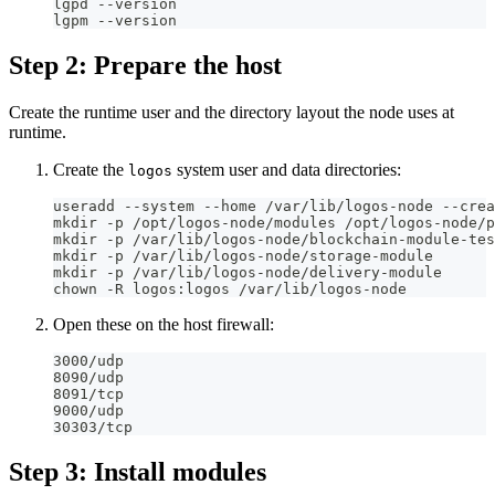
lgpd --version
lgpm --version
Step 2: Prepare the host
Create the runtime user and the directory layout the node uses at
runtime.
Create the
system user and data directories:
logos
useradd --system --home /var/lib/logos-node --crea
mkdir -p /opt/logos-node/modules /opt/logos-node/p
mkdir -p /var/lib/logos-node/blockchain-module-tes
mkdir -p /var/lib/logos-node/storage-module
mkdir -p /var/lib/logos-node/delivery-module
chown -R logos:logos /var/lib/logos-node
Open these on the host firewall:
3000/udp
8090/udp
8091/tcp
9000/udp
30303/tcp
Step 3: Install modules