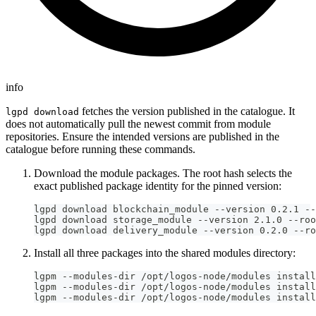
info
fetches the version published in the catalogue. It
lgpd download
does not automatically pull the newest commit from module
repositories. Ensure the intended versions are published in the
catalogue before running these commands.
Download the module packages. The root hash selects the
exact published package identity for the pinned version:
lgpd download blockchain_module --version 0.2.1 --
lgpd download storage_module --version 2.1.0 --roo
lgpd download delivery_module --version 0.2.0 --ro
Install all three packages into the shared modules directory:
lgpm --modules-dir /opt/logos-node/modules install
lgpm --modules-dir /opt/logos-node/modules install
lgpm --modules-dir /opt/logos-node/modules install