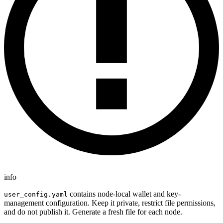
info
contains node-local wallet and key-
user_config.yaml
management configuration. Keep it private, restrict file permissions,
and do not publish it. Generate a fresh file for each node.