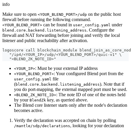
info
Make sure to open
on the public host
<YOUR_BLEND_PORT>/udp
firewall before running the following command.
can be found in
under
<YOUR_BLEND_PORT>
user_config.yaml
. Configure the
blend.core.backend.listening_address
firewall and NAT forwarding before joining and verify the local
listener and public reachability after activation.
logoscore call blockchain_module blend_join_as_core_nod
   "/ip4/<YOUR_IP>/udp/<YOUR_BLEND_PORT>/quic-v1" \
   "<BLEND_ZK_NOTE_ID>"
: Must be your external IP address
<YOUR_IP>
: Your configured Blend port from the
<YOUR_BLEND_PORT>
file
user_config.yaml
(
). Note that if
blend.core.backend.listening_address
you do port-mapping, the external mapped port must be used.
: The note ID of one of the notes held
<BLEND_ZK_NOTE_ID>
by your
key, as queried above.
BlendZk
The Blend core listener starts only after the node's declaration
becomes active.
Verify the declaration was accepted on chain by polling
, looking for your declaration
/mantle/sdp/declarations