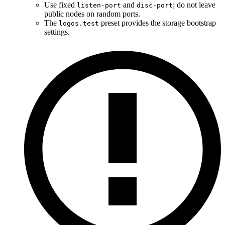
Use fixed
and
; do not leave
listen-port
disc-port
public nodes on random ports.
The
preset provides the storage bootstrap
logos.test
settings.